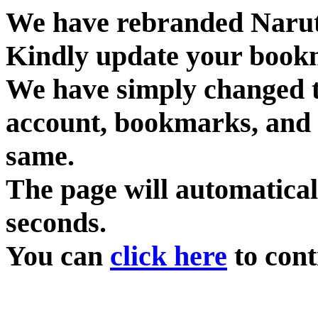
We have rebranded Narut
Kindly update your book
We have simply changed 
account, bookmarks, and 
same.
The page will automatical
seconds.
You can
click here
to cont